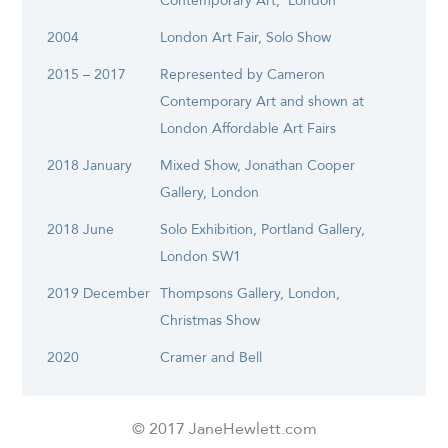
Contemporary Art, London
2004
London Art Fair, Solo Show
2015 – 2017
Represented by Cameron
Contemporary Art and shown at
London Affordable Art Fairs
2018 January
Mixed Show, Jonathan Cooper
Gallery, London
2018 June
Solo Exhibition, Portland Gallery,
London SW1
2019 December
Thompsons Gallery, London,
Christmas Show
2020
Cramer and Bell
© 2017 JaneHewlett.com