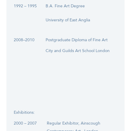
1992 – 1995
B.A. Fine Art Degree
University of East Anglia
2008–2010
Postgraduate Diploma of Fine Art
City and Guilds Art School London
Exhibitions:
2000 – 2007
Regular Exhibitor, Ainscough