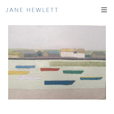
Skip
JANE HEWLETT
to
content