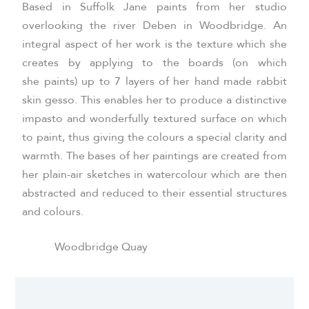
Based in Suffolk Jane paints from her studio
overlooking the river Deben in Woodbridge. An
integral aspect of her work is the texture which she
creates by applying to the boards (on which
she paints) up to 7 layers of her hand made rabbit
skin gesso. This enables her to produce a distinctive
impasto and wonderfully textured surface on which
to paint, thus giving the colours a special clarity and
warmth. The bases of her paintings are created from
her plain-air sketches in watercolour which are then
abstracted and reduced to their essential structures
and colours.
Woodbridge Quay