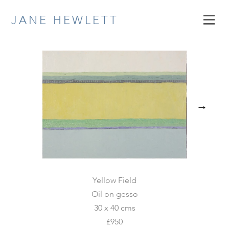
Skip
JANE HEWLETT
to
content
→
Yellow Field
Oil on gesso
30 x 40 cms
£950