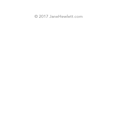
© 2017 JaneHewlett.com